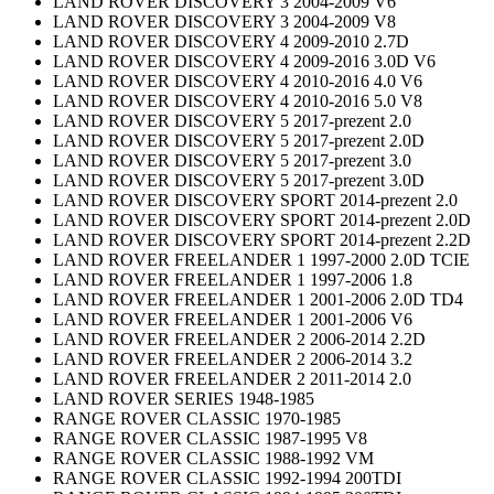
LAND ROVER DISCOVERY 3 2004-2009 V6
LAND ROVER DISCOVERY 3 2004-2009 V8
LAND ROVER DISCOVERY 4 2009-2010 2.7D
LAND ROVER DISCOVERY 4 2009-2016 3.0D V6
LAND ROVER DISCOVERY 4 2010-2016 4.0 V6
LAND ROVER DISCOVERY 4 2010-2016 5.0 V8
LAND ROVER DISCOVERY 5 2017-prezent 2.0
LAND ROVER DISCOVERY 5 2017-prezent 2.0D
LAND ROVER DISCOVERY 5 2017-prezent 3.0
LAND ROVER DISCOVERY 5 2017-prezent 3.0D
LAND ROVER DISCOVERY SPORT 2014-prezent 2.0
LAND ROVER DISCOVERY SPORT 2014-prezent 2.0D
LAND ROVER DISCOVERY SPORT 2014-prezent 2.2D
LAND ROVER FREELANDER 1 1997-2000 2.0D TCIE
LAND ROVER FREELANDER 1 1997-2006 1.8
LAND ROVER FREELANDER 1 2001-2006 2.0D TD4
LAND ROVER FREELANDER 1 2001-2006 V6
LAND ROVER FREELANDER 2 2006-2014 2.2D
LAND ROVER FREELANDER 2 2006-2014 3.2
LAND ROVER FREELANDER 2 2011-2014 2.0
LAND ROVER SERIES 1948-1985
RANGE ROVER CLASSIC 1970-1985
RANGE ROVER CLASSIC 1987-1995 V8
RANGE ROVER CLASSIC 1988-1992 VM
RANGE ROVER CLASSIC 1992-1994 200TDI