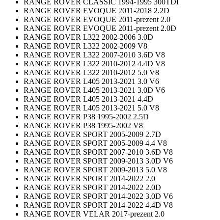
RANGE ROVER CLASSIC 1994-1995 300TDI
RANGE ROVER EVOQUE 2011-2018 2.2D
RANGE ROVER EVOQUE 2011-prezent 2.0
RANGE ROVER EVOQUE 2011-prezent 2.0D
RANGE ROVER L322 2002-2006 3.0D
RANGE ROVER L322 2002-2009 V8
RANGE ROVER L322 2007-2010 3.6D V8
RANGE ROVER L322 2010-2012 4.4D V8
RANGE ROVER L322 2010-2012 5.0 V8
RANGE ROVER L405 2013-2021 3.0 V6
RANGE ROVER L405 2013-2021 3.0D V6
RANGE ROVER L405 2013-2021 4.4D
RANGE ROVER L405 2013-2021 5.0 V8
RANGE ROVER P38 1995-2002 2.5D
RANGE ROVER P38 1995-2002 V8
RANGE ROVER SPORT 2005-2009 2.7D
RANGE ROVER SPORT 2005-2009 4.4 V8
RANGE ROVER SPORT 2007-2010 3.6D V8
RANGE ROVER SPORT 2009-2013 3.0D V6
RANGE ROVER SPORT 2009-2013 5.0 V8
RANGE ROVER SPORT 2014-2022 2.0
RANGE ROVER SPORT 2014-2022 2.0D
RANGE ROVER SPORT 2014-2022 3.0D V6
RANGE ROVER SPORT 2014-2022 4.4D V8
RANGE ROVER VELAR 2017-prezent 2.0