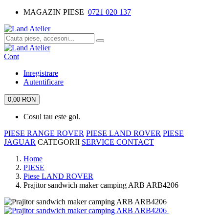
MAGAZIN PIESE
0721 020 137
Cont
Inregistrare
Autentificare
0,00 RON
Cosul tau este gol.
PIESE RANGE ROVER
PIESE LAND ROVER
PIESE
JAGUAR
CATEGORII
SERVICE
CONTACT
Home
PIESE
Piese LAND ROVER
Prajitor sandwich maker camping ARB ARB4206