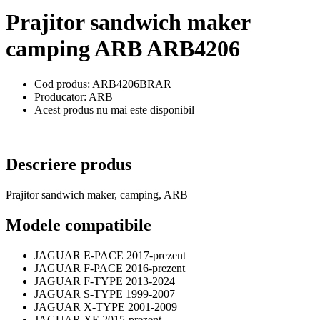
Prajitor sandwich maker
camping ARB ARB4206
Cod produs: ARB4206BRAR
Producator: ARB
Acest produs nu mai este disponibil
Descriere produs
Prajitor sandwich maker, camping, ARB
Modele compatibile
JAGUAR E-PACE 2017-prezent
JAGUAR F-PACE 2016-prezent
JAGUAR F-TYPE 2013-2024
JAGUAR S-TYPE 1999-2007
JAGUAR X-TYPE 2001-2009
JAGUAR XE 2015-prezent