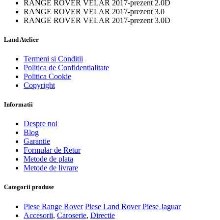
RANGE ROVER VELAR 2017-prezent 2.0D
RANGE ROVER VELAR 2017-prezent 3.0
RANGE ROVER VELAR 2017-prezent 3.0D
Land Atelier
Termeni si Conditii
Politica de Confidentialitate
Politica Cookie
Copyright
Informatii
Despre noi
Blog
Garantie
Formular de Retur
Metode de plata
Metode de livrare
Categorii produse
Piese Range Rover
Piese Land Rover
Piese Jaguar
Accesorii
,
Caroserie
,
Directie