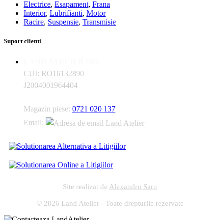
Electrice
,
Esapament
,
Frana
Interior
,
Lubrifianti
,
Motor
Racire
,
Suspensie
,
Transmisie
Suport clienti
LAND ATELIER SRL
CUI: RO16132890
J2004001964404
Magazin piese:
0721 020 137
Email:
Site realizat de
Alexandru Saru
© 2026 Land Atelier - Toate drepturile rezervate