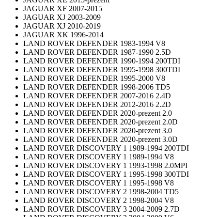
JAGUAR XF 2007-2015
JAGUAR XJ 2003-2009
JAGUAR XJ 2010-2019
JAGUAR XK 1996-2014
LAND ROVER DEFENDER 1983-1994 V8
LAND ROVER DEFENDER 1987-1990 2.5D
LAND ROVER DEFENDER 1990-1994 200TDI
LAND ROVER DEFENDER 1995-1998 300TDI
LAND ROVER DEFENDER 1995-2000 V8
LAND ROVER DEFENDER 1998-2006 TD5
LAND ROVER DEFENDER 2007-2016 2.4D
LAND ROVER DEFENDER 2012-2016 2.2D
LAND ROVER DEFENDER 2020-prezent 2.0
LAND ROVER DEFENDER 2020-prezent 2.0D
LAND ROVER DEFENDER 2020-prezent 3.0
LAND ROVER DEFENDER 2020-prezent 3.0D
LAND ROVER DISCOVERY 1 1989-1994 200TDI
LAND ROVER DISCOVERY 1 1989-1994 V8
LAND ROVER DISCOVERY 1 1993-1998 2.0MPI
LAND ROVER DISCOVERY 1 1995-1998 300TDI
LAND ROVER DISCOVERY 1 1995-1998 V8
LAND ROVER DISCOVERY 2 1998-2004 TD5
LAND ROVER DISCOVERY 2 1998-2004 V8
LAND ROVER DISCOVERY 3 2004-2009 2.7D