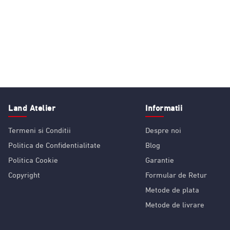
Land Atelier
Informatii
Termeni si Conditii
Despre noi
Politica de Confidentialitate
Blog
Politica Cookie
Garantie
Copyright
Formular de Retur
Metode de plata
Metode de livrare