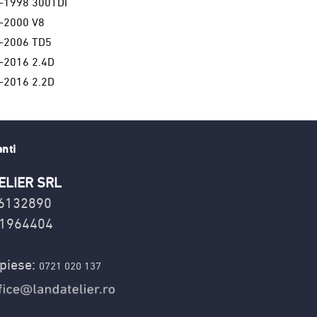
-1998 300TDI
-2000 V8
-2006 TD5
-2016 2.4D
-2016 2.2D
enti
ELIER SRL
16132890
1964404
piese:
0721 020 137