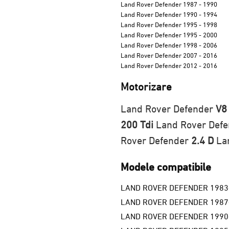
Land Rover Defender 1987 - 1990
Land Rover Defender 1990 - 1994
Land Rover Defender 1995 - 1998
Land Rover Defender 1995 - 2000
Land Rover Defender 1998 - 2006
Land Rover Defender 2007 - 2016
Land Rover Defender 2012 - 2016
Motorizare
Land Rover Defender
V8
200 Tdi
Land Rover Def
Rover Defender
2.4 D
La
Modele compatibile
LAND ROVER DEFENDER 1983
LAND ROVER DEFENDER 1987
LAND ROVER DEFENDER 1990