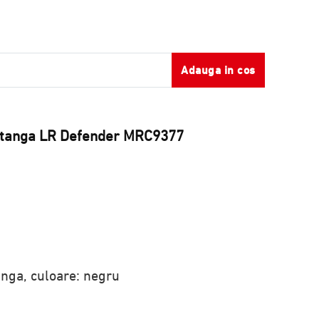
Adauga in cos
 stanga LR Defender MRC9377
anga, culoare: negru