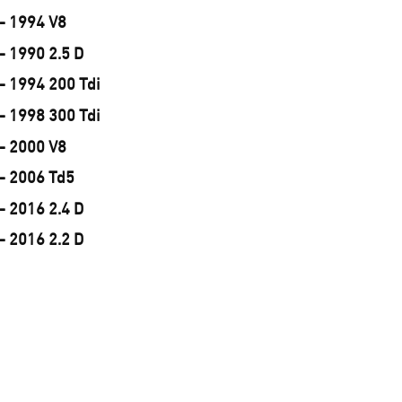
- 1994 V8
- 1990 2.5 D
- 1994 200 Tdi
- 1998 300 Tdi
- 2000 V8
- 2006 Td5
- 2016 2.4 D
- 2016 2.2 D