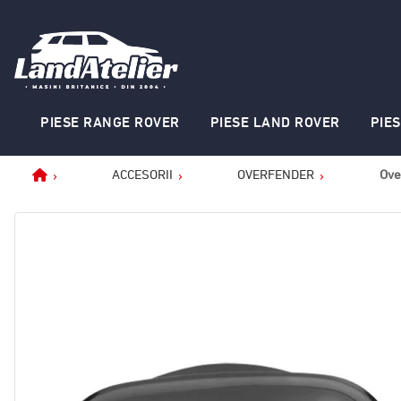
PIESE RANGE ROVER
PIESE LAND ROVER
PIE
ACCESORII
OVERFENDER
Ove
Home