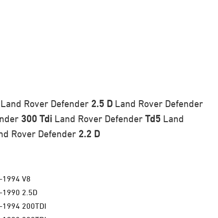
Land Rover Defender
2.5 D
Land Rover Defender
ender
300 Tdi
Land Rover Defender
Td5
Land
nd Rover Defender
2.2 D
-1994 V8
-1990 2.5D
-1994 200TDI