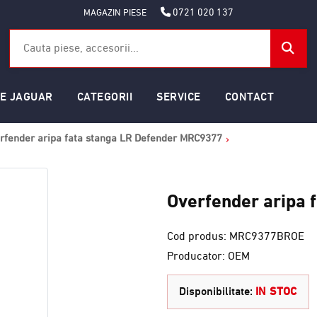
0721 020 137
MAGAZIN PIESE
SE JAGUAR
CATEGORII
SERVICE
CONTACT
rfender aripa fata stanga LR Defender MRC9377
Overfender aripa 
Cod produs: MRC9377BROE
Producator: OEM
Disponibilitate:
IN STOC