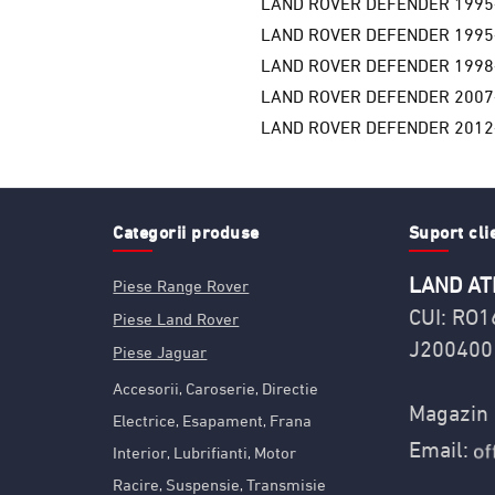
LAND ROVER DEFENDER 1995
LAND ROVER DEFENDER 1995
LAND ROVER DEFENDER 1998
LAND ROVER DEFENDER 2007
LAND ROVER DEFENDER 2012
Categorii produse
Suport cli
LAND AT
Piese Range Rover
CUI: RO
Piese Land Rover
J200400
Piese Jaguar
Accesorii
Caroserie
Directie
,
,
Magazin 
Electrice
Esapament
Frana
,
,
Email:
Interior
Lubrifianti
Motor
,
,
Racire
Suspensie
Transmisie
,
,