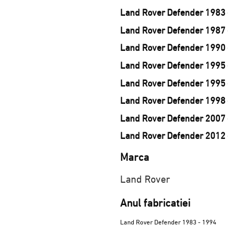
Land Rover Defender 1983 
Land Rover Defender 1987 
Land Rover Defender 1990 
Land Rover Defender 1995 
Land Rover Defender 1995 
Land Rover Defender 1998 
Land Rover Defender 2007 
Land Rover Defender 2012 
Marca
Land Rover
Anul fabricatiei
Land Rover Defender 1983 - 1994