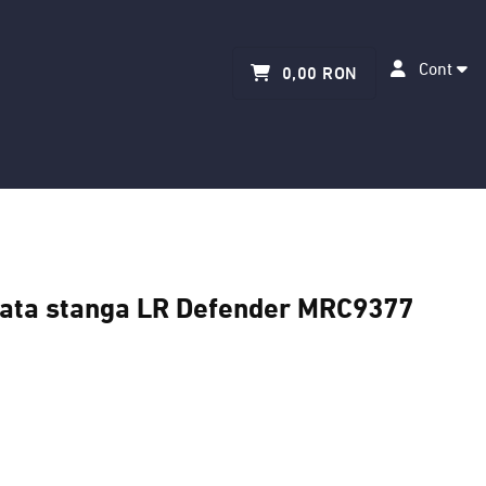
Cont
0,00 RON
fata stanga LR Defender MRC9377