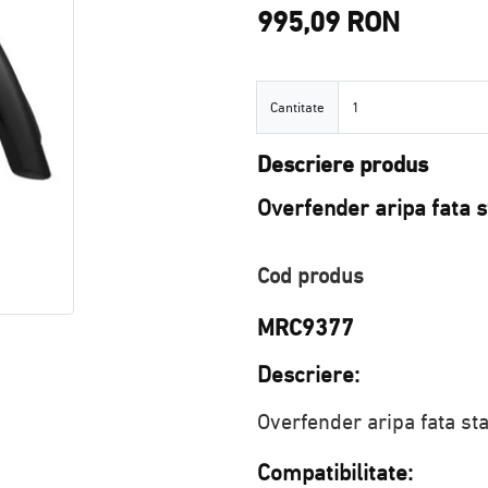
995,09 RON
Cantitate
Cantitate
Descriere produs
Overfender aripa fata
Cod produs
MRC9377
Descriere:
Overfender aripa fata st
Compatibilitate: