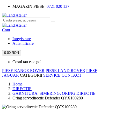
MAGAZIN PIESE
0721 020 137
Cont
Inregistrare
Autentificare
0,00 RON
Cosul tau este gol.
PIESE RANGE ROVER
PIESE LAND ROVER
PIESE
JAGUAR
CATEGORII
SERVICE
CONTACT
Home
DIRECTIE
GARNITURA, SIMERING, ORING DIRECTIE
Oring servodirectie Defender QYX100280