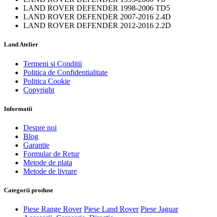
LAND ROVER DEFENDER 1998-2006 TD5
LAND ROVER DEFENDER 2007-2016 2.4D
LAND ROVER DEFENDER 2012-2016 2.2D
Land Atelier
Termeni si Conditii
Politica de Confidentialitate
Politica Cookie
Copyright
Informatii
Despre noi
Blog
Garantie
Formular de Retur
Metode de plata
Metode de livrare
Categorii produse
Piese Range Rover
Piese Land Rover
Piese Jaguar