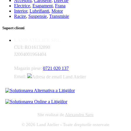
Accesorii
,
Caroserie
,
Directie
Electrice
,
Esapament
,
Frana
Interior
,
Lubrifianti
,
Motor
Racire
,
Suspensie
,
Transmisie
Suport clienti
LAND ATELIER SRL
CUI: RO16132890
J2004001964404
Magazin piese:
0721 020 137
Email:
Site realizat de
Alexandru Saru
© 2026 Land Atelier - Toate drepturile rezervate