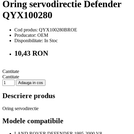
Oring servodirectie Defender
QYX100280
Cod produs: QYX100280BROE
Producator: OEM
Disponibilitate:
In Stoc
10,43 RON
Cantitate
Cantitate
Adauga in cos
Descriere produs
Oring servodirectie
Modele compatibile
LAND ROVER DEFENDER 1995-2000 V8