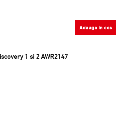
Adauga in cos
Discovery 1 si 2 AWR2147