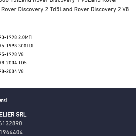
 Rover Discovery 2 Td5
Land Rover Discovery 2 V8
93-1998 2.0MPI
95-1998 300TDI
95-1998 V8
98-2004 TD5
98-2004 V8
enti
ELIER SRL
16132890
1964404