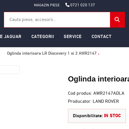
0721 020 137
MAGAZIN PIESE
SE JAGUAR
CATEGORII
SERVICE
CONTACT
Oglinda interioara LR Discovery 1 si 2 AWR2147
Oglinda interioa
Cod produs: AWR2147ADLA
Producator: LAND ROVER
Disponibilitate:
IN STOC