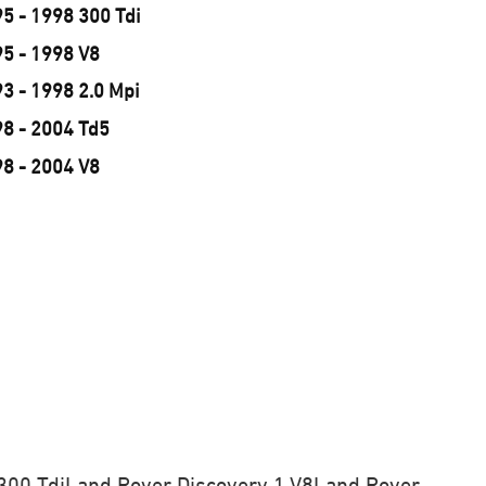
5 - 1998 300 Tdi
95 - 1998 V8
3 - 1998 2.0 Mpi
98 - 2004 Td5
98 - 2004 V8
300 Tdi
Land Rover Discovery 1 V8
Land Rover