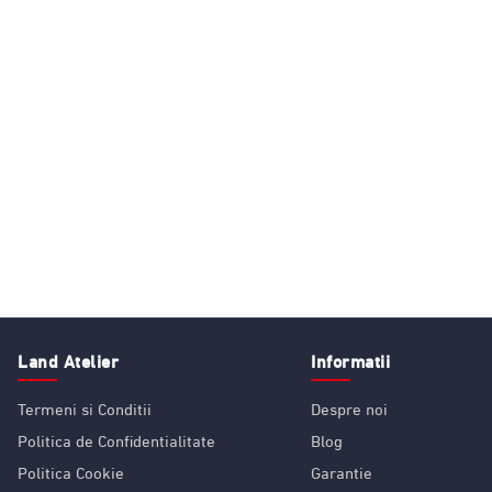
Land Atelier
Informatii
Termeni si Conditii
Despre noi
Politica de Confidentialitate
Blog
Politica Cookie
Garantie