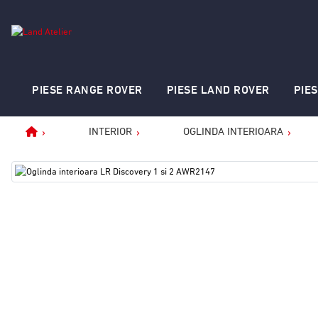
PIESE RANGE ROVER
PIESE LAND ROVER
PIE
INTERIOR
OGLINDA INTERIOARA
Home