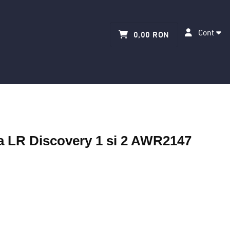
Cont
0,00 RON
ra LR Discovery 1 si 2 AWR2147