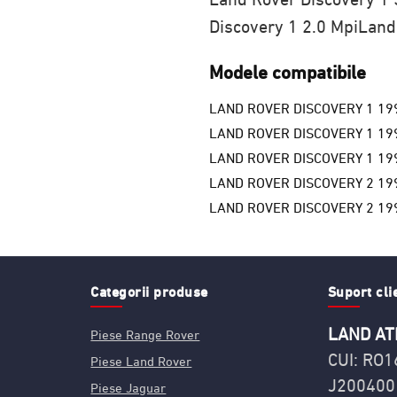
Discovery 1 2.0 Mpi
Land
Modele compatibile
LAND ROVER DISCOVERY 1 19
LAND ROVER DISCOVERY 1 19
LAND ROVER DISCOVERY 1 19
LAND ROVER DISCOVERY 2 19
LAND ROVER DISCOVERY 2 19
Categorii produse
Suport cli
LAND AT
Piese Range Rover
CUI: RO
Piese Land Rover
J200400
Piese Jaguar