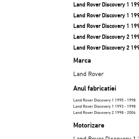
Land Rover Discovery 1 199
Land Rover Discovery 1 19
Land Rover Discovery 1 199
Land Rover Discovery 2 19
Land Rover Discovery 2 19
Marca
Land Rover
Anul fabricatiei
Land Rover Discovery 1 1995 - 1998
Land Rover Discovery 1 1993 - 1998
Land Rover Discovery 2 1998 - 2004
Motorizare
Land Rover Discovery 1 