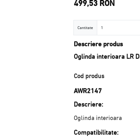
499,53 RON
Cantitate
Cantitate
Descriere produs
Oglinda interioara LR 
Cod produs
AWR2147
Descriere:
Oglinda interioara
Compatibilitate: