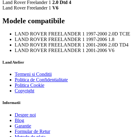
Land Rover Freelander 1
2.0 Dtd 4
Land Rover Freelander 1
V6
Modele compatibile
LAND ROVER FREELANDER 1 1997-2000 2.0D TCIE
LAND ROVER FREELANDER 1 1997-2006 1.8
LAND ROVER FREELANDER 1 2001-2006 2.0D TD4
LAND ROVER FREELANDER 1 2001-2006 V6
Land Atelier
Termeni si Conditii
Politica de Confidentialitate
Politica Cookie
Copyright
Informatii
Despre noi
Blog
Garantie
Formular de Retur
Metode de plata