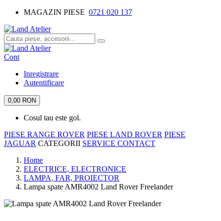
MAGAZIN PIESE
0721 020 137
Cont
Inregistrare
Autentificare
0,00 RON
Cosul tau este gol.
PIESE RANGE ROVER
PIESE LAND ROVER
PIESE
JAGUAR
CATEGORII
SERVICE
CONTACT
Home
ELECTRICE, ELECTRONICE
LAMPA, FAR, PROIECTOR
Lampa spate AMR4002 Land Rover Freelander