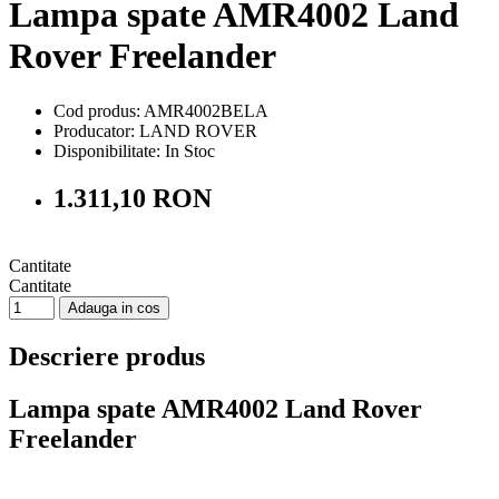
Lampa spate AMR4002 Land
Rover Freelander
Cod produs: AMR4002BELA
Producator: LAND ROVER
Disponibilitate:
In Stoc
1.311,10 RON
Cantitate
Cantitate
Adauga in cos
Descriere produs
Lampa spate AMR4002 Land Rover
Freelander