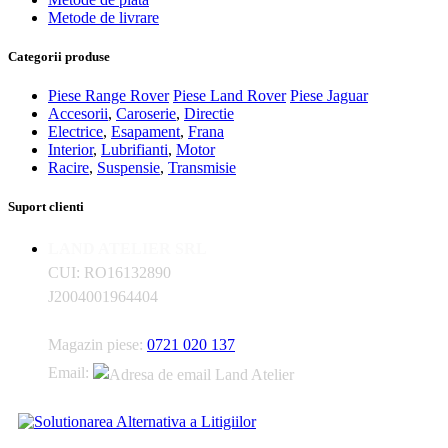
Metode de livrare
Categorii produse
Piese Range Rover
Piese Land Rover
Piese Jaguar
Accesorii
,
Caroserie
,
Directie
Electrice
,
Esapament
,
Frana
Interior
,
Lubrifianti
,
Motor
Racire
,
Suspensie
,
Transmisie
Suport clienti
LAND ATELIER SRL
CUI: RO16132890
J2004001964404
Magazin piese:
0721 020 137
Email: