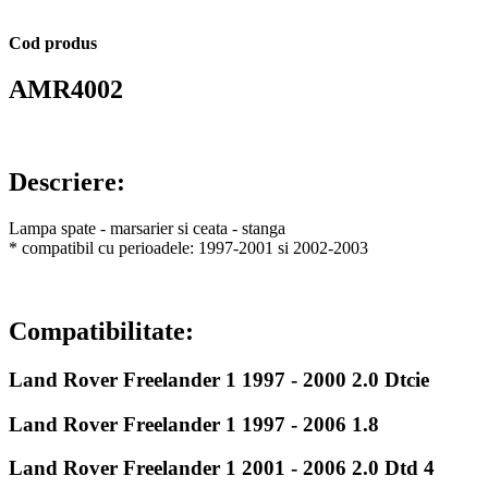
Cod produs
AMR4002
Descriere:
Lampa spate - marsarier si ceata - stanga
* compatibil cu perioadele: 1997-2001 si 2002-2003
Compatibilitate:
Land Rover Freelander 1 1997 - 2000 2.0 Dtcie
Land Rover Freelander 1 1997 - 2006 1.8
Land Rover Freelander 1 2001 - 2006 2.0 Dtd 4