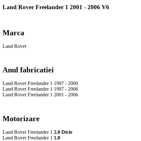
Land Rover Freelander 1 2001 - 2006 V6
Marca
Land Rover
Anul fabricatiei
Land Rover Freelander 1 1997 - 2000
Land Rover Freelander 1 1997 - 2006
Land Rover Freelander 1 2001 - 2006
Motorizare
Land Rover Freelander 1
2.0 Dtcie
Land Rover Freelander 1
1.8