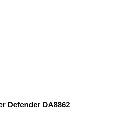
er Defender DA8862