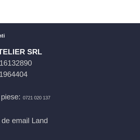
ti
TELIER SRL
16132890
1964404
 piese:
0721 020 137