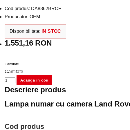
Cod produs: DA8862BROP
Producator: OEM
Disponibilitate:
IN STOC
1.551,16 RON
Cantitate
Cantitate
Adauga in cos
Descriere produs
Lampa numar cu camera Land Rov
Cod produs