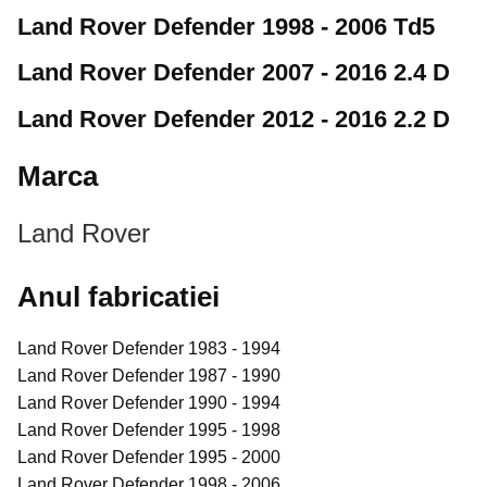
Land Rover Defender 1998 - 2006 Td5
Land Rover Defender 2007 - 2016 2.4 D
Land Rover Defender 2012 - 2016 2.2 D
Marca
Land Rover
Anul fabricatiei
Land Rover Defender 1983 - 1994
Land Rover Defender 1987 - 1990
Land Rover Defender 1990 - 1994
Land Rover Defender 1995 - 1998
Land Rover Defender 1995 - 2000
Land Rover Defender 1998 - 2006