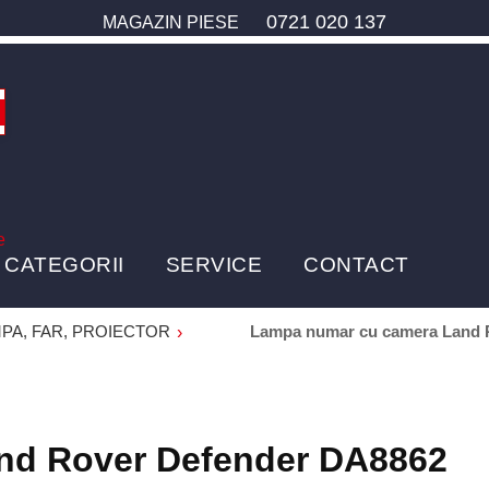
0721 020 137
MAGAZIN PIESE
e
CATEGORII
SERVICE
CONTACT
PA, FAR, PROIECTOR
Lampa numar cu camera Land 
nd Rover Defender DA8862