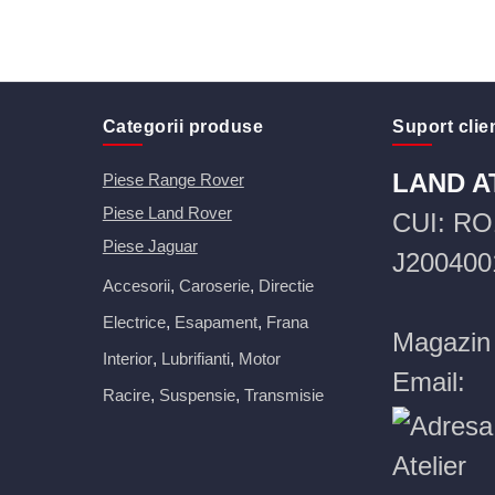
Categorii produse
Suport clien
LAND A
Piese Range Rover
Piese Land Rover
CUI: RO
Piese Jaguar
J200400
Accesorii
,
Caroserie
,
Directie
Electrice
,
Esapament
,
Frana
Magazin
Interior
,
Lubrifianti
,
Motor
Email:
Racire
,
Suspensie
,
Transmisie