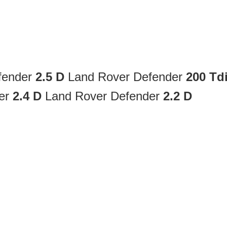
fender
2.5 D
Land Rover Defender
200 Td
er
2.4 D
Land Rover Defender
2.2 D