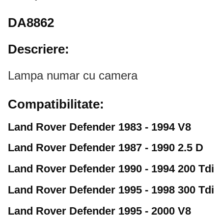
DA8862
Descriere:
Lampa numar cu camera
Compatibilitate:
Land Rover Defender 1983 - 1994 V8
Land Rover Defender 1987 - 1990 2.5 D
Land Rover Defender 1990 - 1994 200 Tdi
Land Rover Defender 1995 - 1998 300 Tdi
Land Rover Defender 1995 - 2000 V8