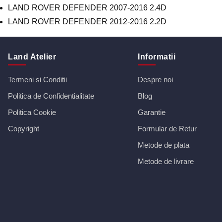
LAND ROVER DEFENDER 2007-2016 2.4D
LAND ROVER DEFENDER 2012-2016 2.2D
Land Atelier
Informatii
Termeni si Conditii
Despre noi
Politica de Confidentialitate
Blog
Politica Cookie
Garantie
Copyright
Formular de Retur
Metode de plata
Metode de livrare