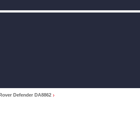
Rover Defender DA8862