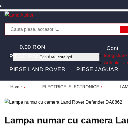
0,00 RON
Cont
PIESE RANGE ROVER
Inregistrare
Cosul tau este gol.
Autentificar
PIESE LAND ROVER
PIESE JAGUAR
Home
ELECTRICE, ELECTRONICE
LAM
Lampa numar cu camera La