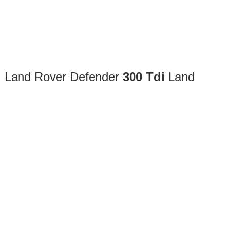
i
Land Rover Defender
300 Tdi
Land