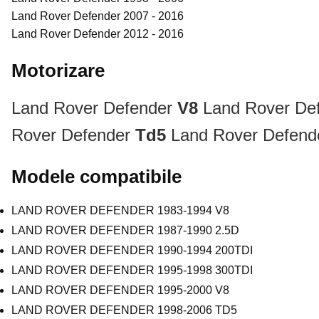
Land Rover Defender 2007 - 2016
Land Rover Defender 2012 - 2016
Motorizare
Land Rover Defender
V8
Land Rover De
Rover Defender
Td5
Land Rover Defend
Modele compatibile
LAND ROVER DEFENDER 1983-1994 V8
LAND ROVER DEFENDER 1987-1990 2.5D
LAND ROVER DEFENDER 1990-1994 200TDI
LAND ROVER DEFENDER 1995-1998 300TDI
LAND ROVER DEFENDER 1995-2000 V8
LAND ROVER DEFENDER 1998-2006 TD5