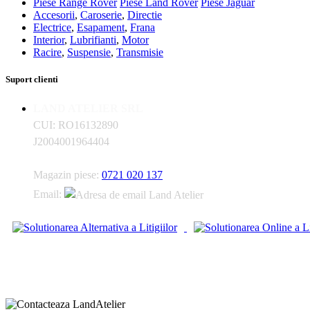
Piese Range Rover
Piese Land Rover
Piese Jaguar
Accesorii
,
Caroserie
,
Directie
Electrice
,
Esapament
,
Frana
Interior
,
Lubrifianti
,
Motor
Racire
,
Suspensie
,
Transmisie
Suport clienti
LAND ATELIER SRL
CUI: RO16132890
J2004001964404
Magazin piese:
0721 020 137
Email: