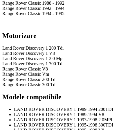
Range Rover Classic 1988 - 1992
Range Rover Classic 1992 - 1994
Range Rover Classic 1994 - 1995
Motorizare
Land Rover Discovery 1 200 Tdi
Land Rover Discovery 1 V8
Land Rover Discovery 1 2.0 Mpi
Land Rover Discovery 1 300 Tdi
Range Rover Classic V8
Range Rover Classic Vm
Range Rover Classic 200 Tdi
Range Rover Classic 300 Tdi
Modele compatibile
LAND ROVER DISCOVERY 1 1989-1994 200TDI
LAND ROVER DISCOVERY 1 1989-1994 V8
LAND ROVER DISCOVERY 1 1993-1998 2.0MPI
LAND ROVER DISCOVERY 1 1995-1998 300TDI