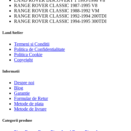
LAND ROVER DISCOVERY 1 1995-1998 V8
RANGE ROVER CLASSIC 1987-1995 V8
RANGE ROVER CLASSIC 1988-1992 VM
RANGE ROVER CLASSIC 1992-1994 200TDI
RANGE ROVER CLASSIC 1994-1995 300TDI
Land Atelier
Termeni si Conditii
Politica de Confidentialitate
Politica Cookie
Copyright
Informatii
Despre noi
Blog
Garantie
Formular de Retur
Metode de plata
Metode de livrare
Categorii produse