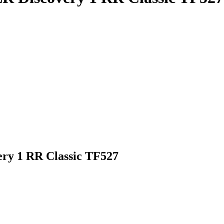
very 1 RR Classic TF527