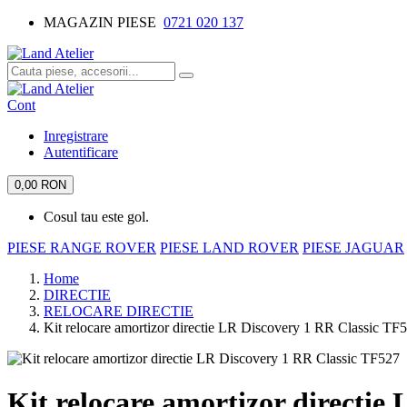
MAGAZIN PIESE
0721 020 137
Cont
Inregistrare
Autentificare
0,00 RON
Cosul tau este gol.
PIESE RANGE ROVER
PIESE LAND ROVER
PIESE JAGUAR
Home
DIRECTIE
RELOCARE DIRECTIE
Kit relocare amortizor directie LR Discovery 1 RR Classic TF
Kit relocare amortizor directie