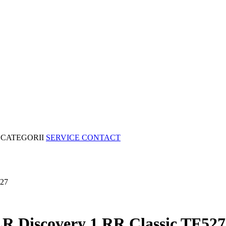
CATEGORII
SERVICE
CONTACT
527
 LR Discovery 1 RR Classic TF527