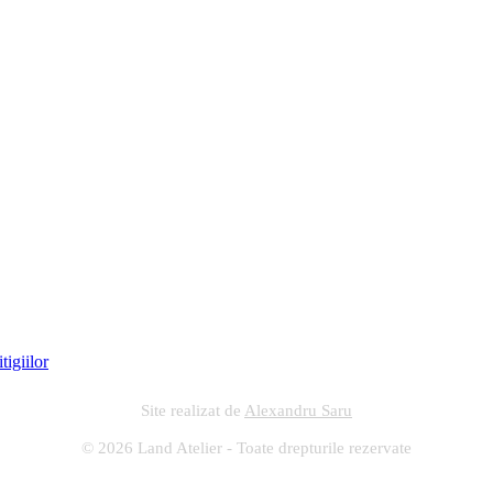
Site realizat de
Alexandru Saru
© 2026 Land Atelier - Toate drepturile rezervate