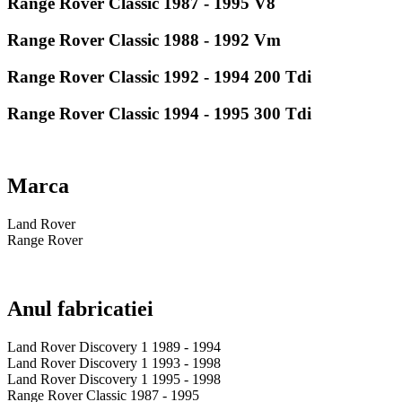
Range Rover Classic 1987 - 1995 V8
Range Rover Classic 1988 - 1992 Vm
Range Rover Classic 1992 - 1994 200 Tdi
Range Rover Classic 1994 - 1995 300 Tdi
Marca
Land Rover
Range Rover
Anul fabricatiei
Land Rover Discovery 1 1989 - 1994
Land Rover Discovery 1 1993 - 1998
Land Rover Discovery 1 1995 - 1998
Range Rover Classic 1987 - 1995