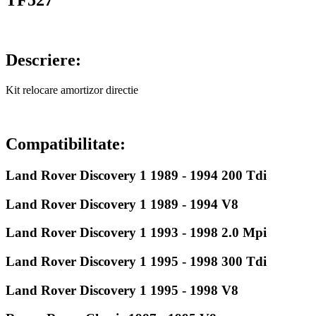
TF527
Descriere:
Kit relocare amortizor directie
Compatibilitate:
Land Rover Discovery 1 1989 - 1994 200 Tdi
Land Rover Discovery 1 1989 - 1994 V8
Land Rover Discovery 1 1993 - 1998 2.0 Mpi
Land Rover Discovery 1 1995 - 1998 300 Tdi
Land Rover Discovery 1 1995 - 1998 V8