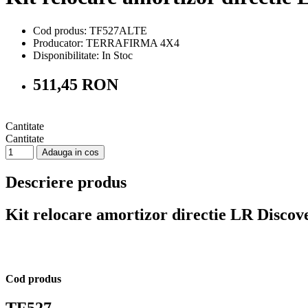
Cod produs: TF527ALTE
Producator: TERRAFIRMA 4X4
Disponibilitate:
In Stoc
511,45 RON
Cantitate
Cantitate
Adauga in cos
Descriere produs
Kit relocare amortizor directie LR Disco
Cod produs