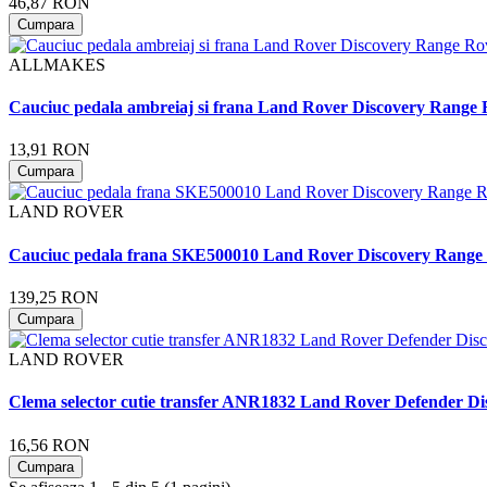
46,87 RON
Cumpara
ALLMAKES
Cauciuc pedala ambreiaj si frana Land Rover Discovery Range
13,91 RON
Cumpara
LAND ROVER
Cauciuc pedala frana SKE500010 Land Rover Discovery Range
139,25 RON
Cumpara
LAND ROVER
Clema selector cutie transfer ANR1832 Land Rover Defender Di
16,56 RON
Cumpara