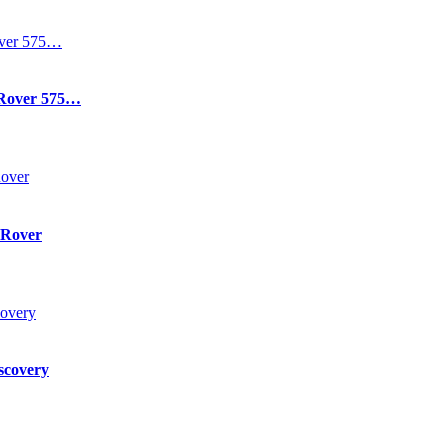
 Rover 575…
 Rover
scovery