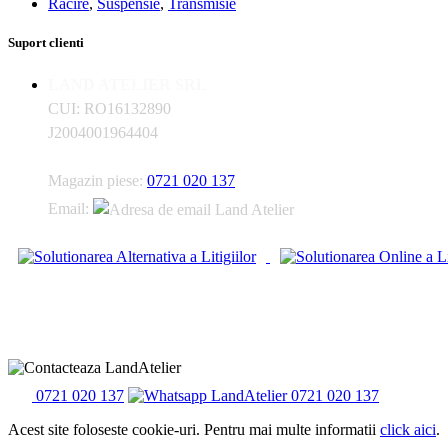
Racire
,
Suspensie
,
Transmisie
Suport clienti
LAND ATELIER SRL
CUI: RO16132890
J2004001964404
Magazin piese:
0721 020 137
Email:
0721 020 137
0721 020 137
Acest site foloseste cookie-uri. Pentru mai multe informatii
click aici
.