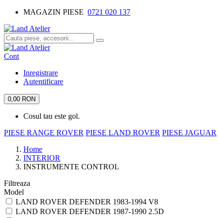
MAGAZIN PIESE
0721 020 137
Cont
Inregistrare
Autentificare
0,00 RON
Cosul tau este gol.
PIESE RANGE ROVER
PIESE LAND ROVER
PIESE JAGUAR
Home
INTERIOR
INSTRUMENTE CONTROL
Filtreaza
Model
LAND ROVER DEFENDER 1983-1994 V8
LAND ROVER DEFENDER 1987-1990 2.5D