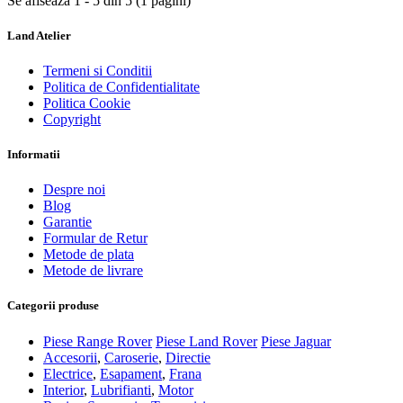
Se afiseaza 1 - 5 din 5 (1 pagini)
Land Atelier
Termeni si Conditii
Politica de Confidentialitate
Politica Cookie
Copyright
Informatii
Despre noi
Blog
Garantie
Formular de Retur
Metode de plata
Metode de livrare
Categorii produse
Piese Range Rover
Piese Land Rover
Piese Jaguar
Accesorii
,
Caroserie
,
Directie
Electrice
,
Esapament
,
Frana
Interior
,
Lubrifianti
,
Motor