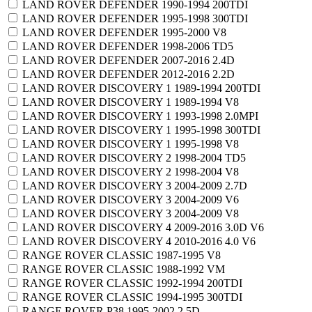
LAND ROVER DEFENDER 1990-1994 200TDI
LAND ROVER DEFENDER 1995-1998 300TDI
LAND ROVER DEFENDER 1995-2000 V8
LAND ROVER DEFENDER 1998-2006 TD5
LAND ROVER DEFENDER 2007-2016 2.4D
LAND ROVER DEFENDER 2012-2016 2.2D
LAND ROVER DISCOVERY 1 1989-1994 200TDI
LAND ROVER DISCOVERY 1 1989-1994 V8
LAND ROVER DISCOVERY 1 1993-1998 2.0MPI
LAND ROVER DISCOVERY 1 1995-1998 300TDI
LAND ROVER DISCOVERY 1 1995-1998 V8
LAND ROVER DISCOVERY 2 1998-2004 TD5
LAND ROVER DISCOVERY 2 1998-2004 V8
LAND ROVER DISCOVERY 3 2004-2009 2.7D
LAND ROVER DISCOVERY 3 2004-2009 V6
LAND ROVER DISCOVERY 3 2004-2009 V8
LAND ROVER DISCOVERY 4 2009-2016 3.0D V6
LAND ROVER DISCOVERY 4 2010-2016 4.0 V6
RANGE ROVER CLASSIC 1987-1995 V8
RANGE ROVER CLASSIC 1988-1992 VM
RANGE ROVER CLASSIC 1992-1994 200TDI
RANGE ROVER CLASSIC 1994-1995 300TDI
RANGE ROVER P38 1995-2002 2.5D