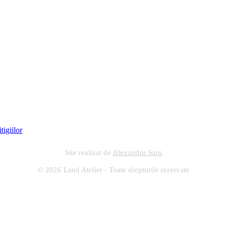
Site realizat de
Alexandru Saru
© 2026 Land Atelier - Toate drepturile rezervate