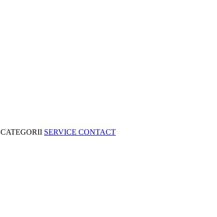
CATEGORII
SERVICE
CONTACT