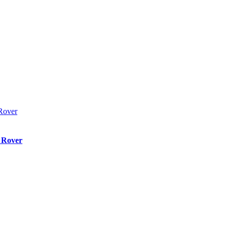
 Rover