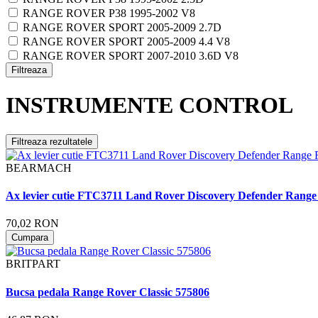
RANGE ROVER P38 1995-2002 V8
RANGE ROVER SPORT 2005-2009 2.7D
RANGE ROVER SPORT 2005-2009 4.4 V8
RANGE ROVER SPORT 2007-2010 3.6D V8
Filtreaza
INSTRUMENTE CONTROL
Filtreaza rezultatele
BEARMACH
Ax levier cutie FTC3711 Land Rover Discovery Defender Range
70,02 RON
Cumpara
BRITPART
Bucsa pedala Range Rover Classic 575806