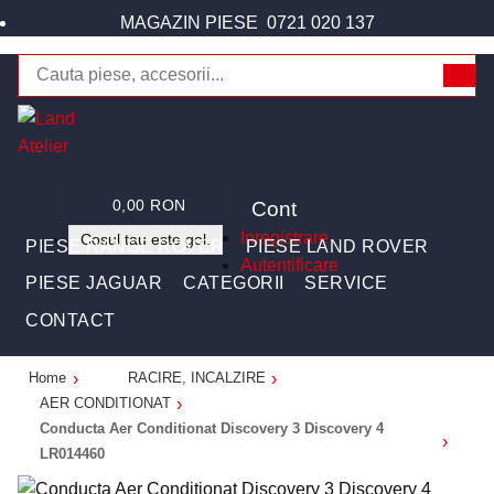
MAGAZIN PIESE
0721 020 137
Cont
0,00 RON
Inregistrare
Cosul tau este gol.
PIESE RANGE ROVER
PIESE LAND ROVER
Autentificare
PIESE JAGUAR
CATEGORII
SERVICE
CONTACT
Home
RACIRE, INCALZIRE
AER CONDITIONAT
Conducta Aer Conditionat Discovery 3 Discovery 4
LR014460