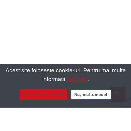
Acest site foloseste cookie-uri. Pentru mai multe
informatii
click aici
.
Da, sunt de acord!
Nu, multumesc!
0721 020 137
0721 020 137