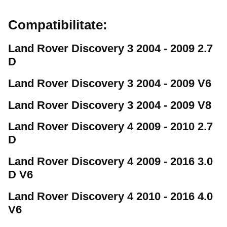
Compatibilitate:
Land Rover Discovery 3 2004 - 2009 2.7
D
Land Rover Discovery 3 2004 - 2009 V6
Land Rover Discovery 3 2004 - 2009 V8
Land Rover Discovery 4 2009 - 2010 2.7
D
Land Rover Discovery 4 2009 - 2016 3.0
D V6
Land Rover Discovery 4 2010 - 2016 4.0
V6