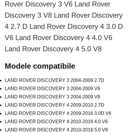
Rover Discovery 3 V6
Land Rover
Discovery 3 V8
Land Rover Discovery
4 2.7 D
Land Rover Discovery 4 3.0 D
V6
Land Rover Discovery 4 4.0 V6
Land Rover Discovery 4 5.0 V8
Modele compatibile
LAND ROVER DISCOVERY 3 2004-2009 2.7D
LAND ROVER DISCOVERY 3 2004-2009 V6
LAND ROVER DISCOVERY 3 2004-2009 V8
LAND ROVER DISCOVERY 4 2009-2010 2.7D
LAND ROVER DISCOVERY 4 2009-2016 3.0D V6
LAND ROVER DISCOVERY 4 2010-2016 4.0 V6
LAND ROVER DISCOVERY 4 2010-2016 5.0 V8