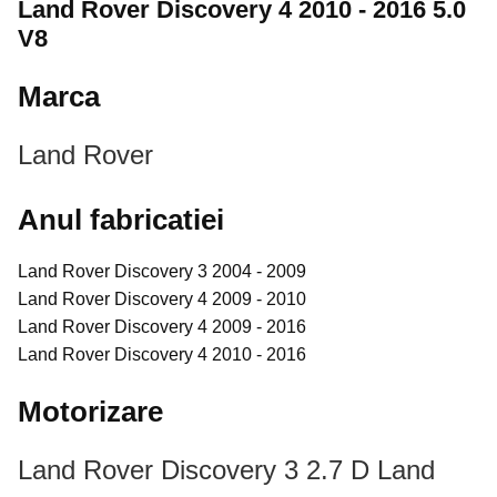
Land Rover Discovery 4 2010 - 2016 5.0
V8
Marca
Land Rover
Anul fabricatiei
Land Rover Discovery 3 2004 - 2009
Land Rover Discovery 4 2009 - 2010
Land Rover Discovery 4 2009 - 2016
Land Rover Discovery 4 2010 - 2016
Motorizare
Land Rover Discovery 3 2.7 D
Land