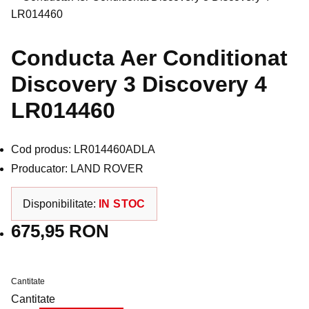
Conducta Aer Conditionat
Discovery 3 Discovery 4
LR014460
Cod produs: LR014460ADLA
Producator: LAND ROVER
Disponibilitate:
IN STOC
675,95 RON
Cantitate
Cantitate