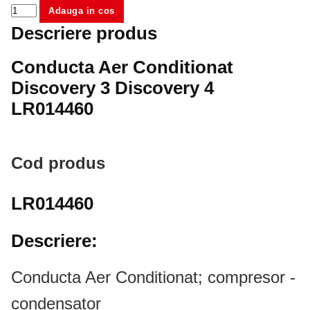
Adauga in cos
Descriere produs
Conducta Aer Conditionat
Discovery 3 Discovery 4
LR014460
Cod produs
LR014460
Descriere:
Conducta Aer Conditionat; compresor -
condensator