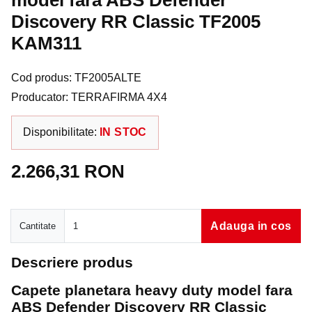
model fara ABS Defender
Discovery RR Classic TF2005
KAM311
Cod produs: TF2005ALTE
Producator: TERRAFIRMA 4X4
Disponibilitate:
IN STOC
2.266,31 RON
Cantitate
Adauga in cos
Cantitate
Descriere produs
Capete planetara heavy duty model fara
ABS Defender Discovery RR Classic