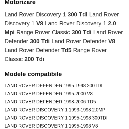
Motorizare
Land Rover Discovery 1
300 Tdi
Land Rover
Discovery 1
V8
Land Rover Discovery 1
2.0
Mpi
Range Rover Classic
300 Tdi
Land Rover
Defender
300 Tdi
Land Rover Defender
V8
Land Rover Defender
Td5
Range Rover
Classic
200 Tdi
Modele compatibile
LAND ROVER DEFENDER 1995-1998 300TDI
LAND ROVER DEFENDER 1995-2000 V8
LAND ROVER DEFENDER 1998-2006 TD5
LAND ROVER DISCOVERY 1 1993-1998 2.0MPI
LAND ROVER DISCOVERY 1 1995-1998 300TDI
LAND ROVER DISCOVERY 1 1995-1998 V8