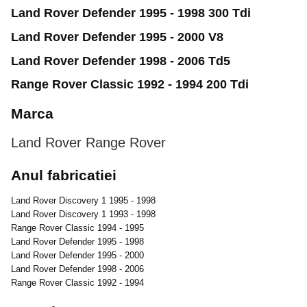
Land Rover Defender 1995 - 1998 300 Tdi
Land Rover Defender 1995 - 2000 V8
Land Rover Defender 1998 - 2006 Td5
Range Rover Classic 1992 - 1994 200 Tdi
Marca
Land Rover
Range Rover
Anul fabricatiei
Land Rover Discovery 1 1995 - 1998
Land Rover Discovery 1 1993 - 1998
Range Rover Classic 1994 - 1995
Land Rover Defender 1995 - 1998
Land Rover Defender 1995 - 2000
Land Rover Defender 1998 - 2006
Range Rover Classic 1992 - 1994