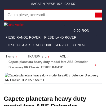
MAGAZIN PIESE
0721 020 137
0,00 RON
PIESE RANGE ROVER
PIESE LAND ROVER
PIESE JAGUAR
CATEGORII
SERVICE
CONTACT
Home
TRANSMISIE
AXE
Capete planetara heavy duty model fara ABS Defender
Discovery RR Classic TF2005 KAM311
Capete planetara heavy duty