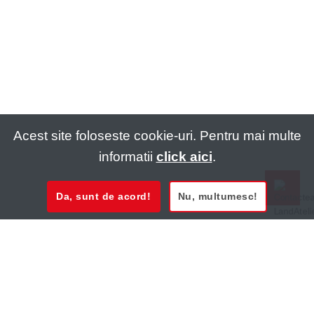
Acest site foloseste cookie-uri. Pentru mai multe
informatii
click aici
.
Da, sunt de acord!
Nu, multumesc!
0721 020 137
0721 020 137