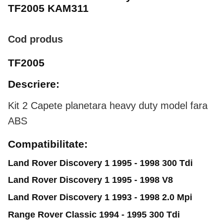
TF2005 KAM311
Cod produs
TF2005
Descriere:
Kit 2 Capete planetara heavy duty model fara
ABS
Compatibilitate:
Land Rover Discovery 1 1995 - 1998 300 Tdi
Land Rover Discovery 1 1995 - 1998 V8
Land Rover Discovery 1 1993 - 1998 2.0 Mpi
Range Rover Classic 1994 - 1995 300 Tdi