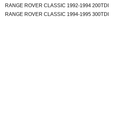
RANGE ROVER CLASSIC 1992-1994 200TDI
RANGE ROVER CLASSIC 1994-1995 300TDI