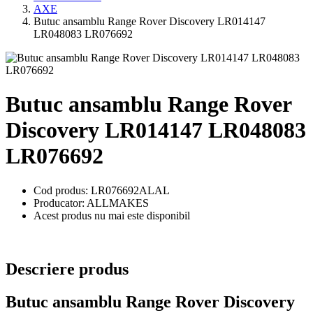
AXE
Butuc ansamblu Range Rover Discovery LR014147
LR048083 LR076692
Butuc ansamblu Range Rover
Discovery LR014147 LR048083
LR076692
Cod produs: LR076692ALAL
Producator: ALLMAKES
Acest produs nu mai este disponibil
Descriere produs
Butuc ansamblu Range Rover Discovery