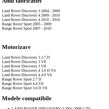
Anul fabricatiei
Land Rover Discovery 3 2004 - 2009
Land Rover Discovery 4 2009 - 2016
Land Rover Discovery 4 2010 - 2016
Range Rover Sport 2005 - 2009
Range Rover Sport 2007 - 2010
Motorizare
Land Rover Discovery 3 2.7 D
Land Rover Discovery 3 V6
Land Rover Discovery 3 V8
Land Rover Discovery 4 3.0 D V6
Land Rover Discovery 4 4.0 V6
Range Rover Sport 2.7 D
Range Rover Sport 4.4 V8
Range Rover Sport 3.6 D V8
Modele compatibile
LAND ROVER DISCOVERY 3 2004-2009 2.7D