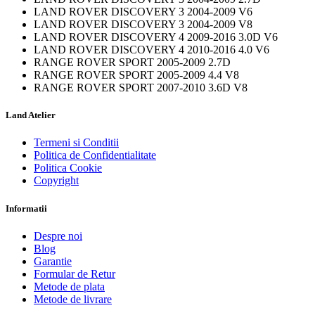
LAND ROVER DISCOVERY 3 2004-2009 V6
LAND ROVER DISCOVERY 3 2004-2009 V8
LAND ROVER DISCOVERY 4 2009-2016 3.0D V6
LAND ROVER DISCOVERY 4 2010-2016 4.0 V6
RANGE ROVER SPORT 2005-2009 2.7D
RANGE ROVER SPORT 2005-2009 4.4 V8
RANGE ROVER SPORT 2007-2010 3.6D V8
Land Atelier
Termeni si Conditii
Politica de Confidentialitate
Politica Cookie
Copyright
Informatii
Despre noi
Blog
Garantie
Formular de Retur
Metode de plata
Metode de livrare