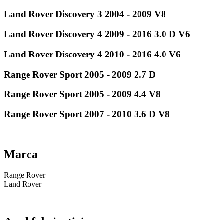
Land Rover Discovery 3 2004 - 2009 V8
Land Rover Discovery 4 2009 - 2016 3.0 D V6
Land Rover Discovery 4 2010 - 2016 4.0 V6
Range Rover Sport 2005 - 2009 2.7 D
Range Rover Sport 2005 - 2009 4.4 V8
Range Rover Sport 2007 - 2010 3.6 D V8
Marca
Range Rover
Land Rover