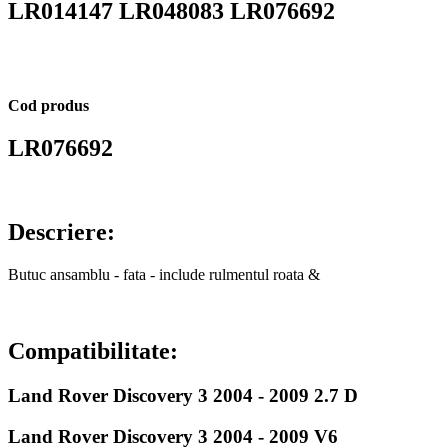
LR014147 LR048083 LR076692
Cod produs
LR076692
Descriere:
Butuc ansamblu - fata - include rulmentul roata &
Compatibilitate:
Land Rover Discovery 3 2004 - 2009 2.7 D
Land Rover Discovery 3 2004 - 2009 V6