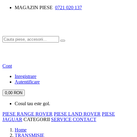
MAGAZIN PIESE
0721 020 137
Cont
Inregistrare
Autentificare
0,00 RON
Cosul tau este gol.
PIESE RANGE ROVER
PIESE LAND ROVER
PIESE
JAGUAR
CATEGORII
SERVICE
CONTACT
Home
TRANSMISIE