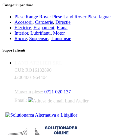
Categorii produse
Piese Range Rover
Piese Land Rover
Piese Jaguar
Accesorii
,
Caroserie
,
Directie
Electrice
,
Esapament
,
Frana
Interior
,
Lubrifianti
,
Motor
Racire
,
Suspensie
,
Transmisie
Suport clienti
LAND ATELIER SRL
CUI: RO16132890
J2004001964404
Magazin piese:
0721 020 137
Email: