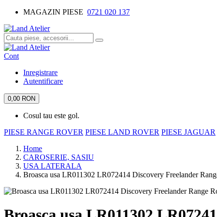
MAGAZIN PIESE
0721 020 137
Cont
Inregistrare
Autentificare
0,00 RON
Cosul tau este gol.
PIESE RANGE ROVER
PIESE LAND ROVER
PIESE JAGUAR
Home
CAROSERIE, SASIU
USA LATERALA
Broasca usa LR011302 LR072414 Discovery Freelander Rang
Broasca usa LR011302 LR07241