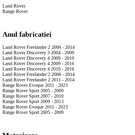
Land Rover
Range Rover
Anul fabricatiei
Land Rover Freelander 2 2006 - 2014
Land Rover Discovery 3 2004 - 2009
Land Rover Discovery 4 2009 - 2010
Land Rover Discovery 4 2009 - 2016
Land Rover Discovery 4 2010 - 2016
Land Rover Freelander 2 2006 - 2014
Land Rover Freelander 2 2011 - 2014
Range Rover Evoque 2011 - 2023
Range Rover Sport 2005 - 2009
Range Rover Sport 2007 - 2010
Range Rover Sport 2009 - 2013
Range Rover Evoque 2011 - 2023
Range Rover Sport 2005 - 2009