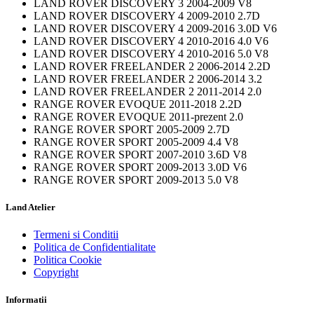
LAND ROVER DISCOVERY 3 2004-2009 V8
LAND ROVER DISCOVERY 4 2009-2010 2.7D
LAND ROVER DISCOVERY 4 2009-2016 3.0D V6
LAND ROVER DISCOVERY 4 2010-2016 4.0 V6
LAND ROVER DISCOVERY 4 2010-2016 5.0 V8
LAND ROVER FREELANDER 2 2006-2014 2.2D
LAND ROVER FREELANDER 2 2006-2014 3.2
LAND ROVER FREELANDER 2 2011-2014 2.0
RANGE ROVER EVOQUE 2011-2018 2.2D
RANGE ROVER EVOQUE 2011-prezent 2.0
RANGE ROVER SPORT 2005-2009 2.7D
RANGE ROVER SPORT 2005-2009 4.4 V8
RANGE ROVER SPORT 2007-2010 3.6D V8
RANGE ROVER SPORT 2009-2013 3.0D V6
RANGE ROVER SPORT 2009-2013 5.0 V8
Land Atelier
Termeni si Conditii
Politica de Confidentialitate
Politica Cookie
Copyright
Informatii