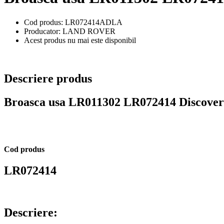
Cod produs: LR072414ADLA
Producator: LAND ROVER
Acest produs nu mai este disponibil
Descriere produs
Broasca usa LR011302 LR072414 Discover
Cod produs
LR072414
Descriere: