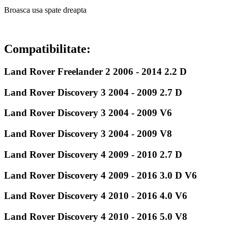
Broasca usa spate dreapta
Compatibilitate:
Land Rover Freelander 2 2006 - 2014 2.2 D
Land Rover Discovery 3 2004 - 2009 2.7 D
Land Rover Discovery 3 2004 - 2009 V6
Land Rover Discovery 3 2004 - 2009 V8
Land Rover Discovery 4 2009 - 2010 2.7 D
Land Rover Discovery 4 2009 - 2016 3.0 D V6
Land Rover Discovery 4 2010 - 2016 4.0 V6
Land Rover Discovery 4 2010 - 2016 5.0 V8