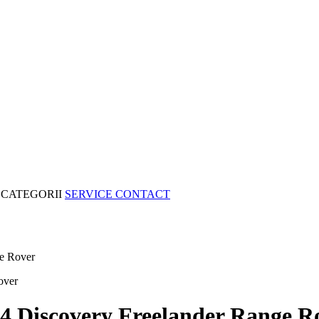
CATEGORII
SERVICE
CONTACT
e Rover
4 Discovery Freelander Range R