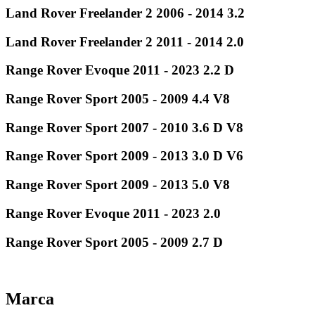
Land Rover Freelander 2 2006 - 2014 3.2
Land Rover Freelander 2 2011 - 2014 2.0
Range Rover Evoque 2011 - 2023 2.2 D
Range Rover Sport 2005 - 2009 4.4 V8
Range Rover Sport 2007 - 2010 3.6 D V8
Range Rover Sport 2009 - 2013 3.0 D V6
Range Rover Sport 2009 - 2013 5.0 V8
Range Rover Evoque 2011 - 2023 2.0
Range Rover Sport 2005 - 2009 2.7 D
Marca