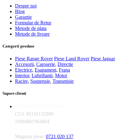
Despre noi
Blog
Garantie
Formular de Retur
Metode de plata
Metode de livrare
Categorii produse
Piese Range Rover
Piese Land Rover
Piese Jaguar
Accesorii
,
Caroserie
,
Directie
Electrice
,
Esapament
,
Frana
Interior
,
Lubrifianti
,
Motor
Racire
,
Suspensie
,
Transmisie
Suport clienti
LAND ATELIER SRL
CUI: RO16132890
J2004001964404
Magazin piese:
0721 020 137