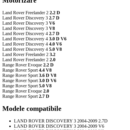
Motorizare
Land Rover Freelander 2
2.2 D
Land Rover Discovery 3
2.7 D
Land Rover Discovery 3
V6
Land Rover Discovery 3
V8
Land Rover Discovery 4
2.7 D
Land Rover Discovery 4
3.0 D V6
Land Rover Discovery 4
4.0 V6
Land Rover Discovery 4
5.0 V8
Land Rover Freelander 2
3.2
Land Rover Freelander 2
2.0
Range Rover Evoque
2.2 D
Range Rover Sport
4.4 V8
Range Rover Sport
3.6 D V8
Range Rover Sport
3.0 D V6
Range Rover Sport
5.0 V8
Range Rover Evoque
2.0
Range Rover Sport
2.7 D
Modele compatibile
LAND ROVER DISCOVERY 3 2004-2009 2.7D
LAND ROVER DISCOVERY 3 2004-2009 V6