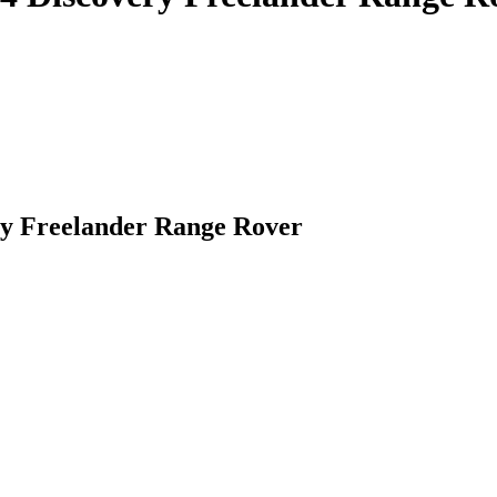
y Freelander Range Rover