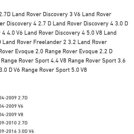
2.7D
Land Rover Discovery 3 V6
Land Rover
r Discovery 4 2.7 D
Land Rover Discovery 4 3.0 D
 4 4.0 V6
Land Rover Discovery 4 5.0 V8
Land
D
Land Rover Freelander 2 3.2
Land Rover
over Evoque 2.0
Range Rover Evoque 2.2 D
Range Rover Sport 4.4 V8
Range Rover Sport 3.6
3.0 D V6
Range Rover Sport 5.0 V8
04-2009 2.7D
04-2009 V6
04-2009 V8
09-2010 2.7D
9-2016 3.0D V6