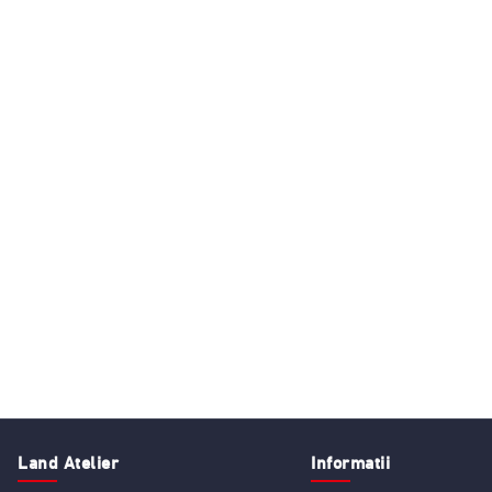
Land Atelier
Informatii