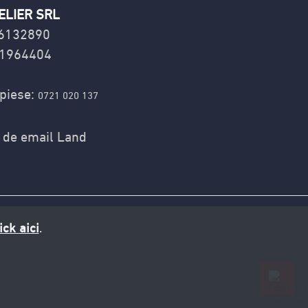
ELIER SRL
16132890
1964404
piese:
0721 020 137
ick aici
.
0721 020 137