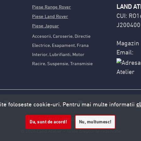
LAND AT
Piese Range Rover
CUI: RO
Piese Land Rover
J200400
Piese Jaguar
Accesorii
Caroserie
Directie
,
,
Magazin 
Electrice
Esapament
Frana
,
,
Email:
Interior
Lubrifianti
Motor
,
,
Racire
Suspensie
Transmisie
,
,
ite foloseste cookie-uri. Pentru mai multe informatii
cl
Site realizat de
Alexandru Saru
Da, sunt de acord!
Nu, multumesc!
© 2026 Land Atelier - Toate drepturile rezervate