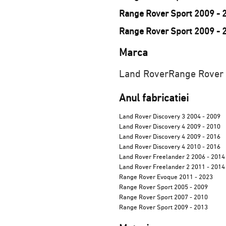
Range Rover Sport 2009 - 
Range Rover Sport 2009 - 
Marca
Land Rover
Range Rover
Anul fabricatiei
Land Rover Discovery 3 2004 - 2009
Land Rover Discovery 4 2009 - 2010
Land Rover Discovery 4 2009 - 2016
Land Rover Discovery 4 2010 - 2016
Land Rover Freelander 2 2006 - 2014
Land Rover Freelander 2 2011 - 2014
Range Rover Evoque 2011 - 2023
Range Rover Sport 2005 - 2009
Range Rover Sport 2007 - 2010
Range Rover Sport 2009 - 2013