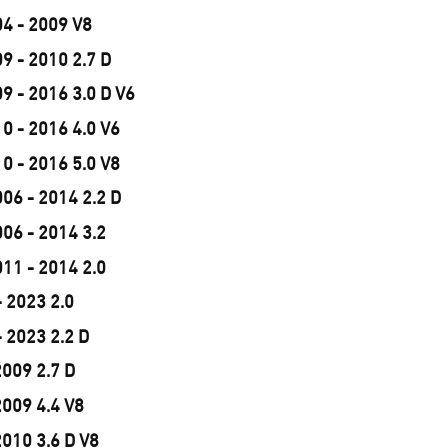
04 - 2009 V8
9 - 2010 2.7 D
9 - 2016 3.0 D V6
0 - 2016 4.0 V6
0 - 2016 5.0 V8
06 - 2014 2.2 D
06 - 2014 3.2
11 - 2014 2.0
 2023 2.0
 2023 2.2 D
2009 2.7 D
2009 4.4 V8
2010 3.6 D V8