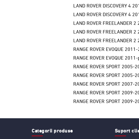
LAND ROVER DISCOVERY 4 201
LAND ROVER DISCOVERY 4 201
LAND ROVER FREELANDER 2 2
LAND ROVER FREELANDER 2 2
LAND ROVER FREELANDER 2 2
RANGE ROVER EVOQUE 2011-
RANGE ROVER EVOQUE 2011-p
RANGE ROVER SPORT 2005-20
RANGE ROVER SPORT 2005-20
RANGE ROVER SPORT 2007-20
RANGE ROVER SPORT 2009-20
RANGE ROVER SPORT 2009-20
Categorii produse
Suport cli