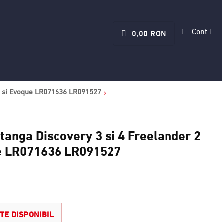
Cont
0,00 RON
rt si Evoque LR071636 LR091527
tanga Discovery 3 si 4 Freelander 2
ue LR071636 LR091527
TE DISPONIBIL