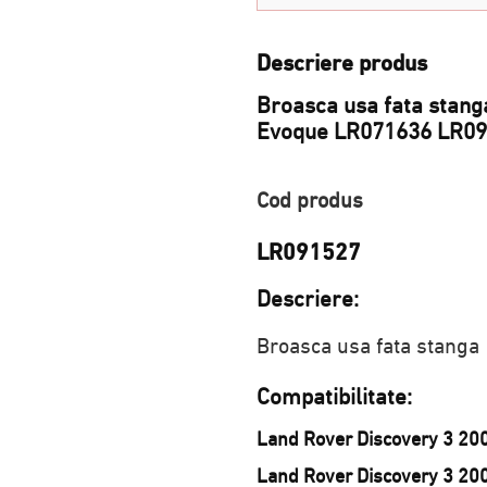
Descriere produs
Broasca usa fata stanga
Evoque LR071636 LR0
Cod produs
LR091527
Descriere:
Broasca usa fata stanga
Compatibilitate:
Land Rover Discovery 3 20
Land Rover Discovery 3 20