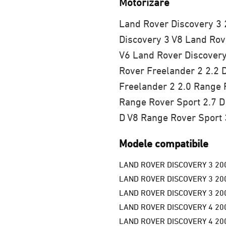
Motorizare
Land Rover Discovery 3 
Discovery 3 V8
Land Rove
V6
Land Rover Discovery
Rover Freelander 2 2.2 
Freelander 2 2.0
Range R
Range Rover Sport 2.7 D
D V8
Range Rover Sport 
Modele compatibile
LAND ROVER DISCOVERY 3 20
LAND ROVER DISCOVERY 3 20
LAND ROVER DISCOVERY 3 20
LAND ROVER DISCOVERY 4 20
LAND ROVER DISCOVERY 4 200