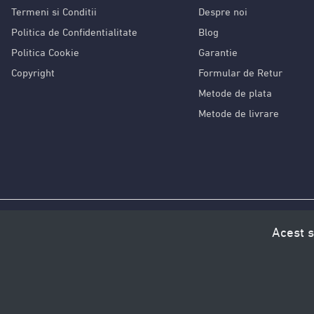
Termeni si Conditii
Despre noi
Politica de Confidentialitate
Blog
Politica Cookie
Garantie
Copyright
Formular de Retur
Metode de plata
Metode de livrare
Acest s