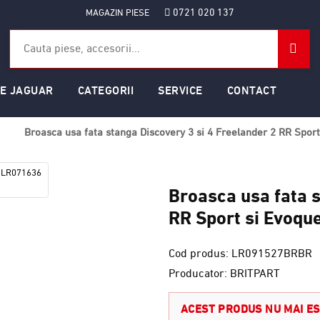
0721 020 137
MAGAZIN PIESE
SE JAGUAR
CATEGORII
SERVICE
CONTACT
Broasca usa fata stanga Discovery 3 si 4 Freelander 2 RR Spo
Broasca usa fata s
RR Sport si Evoq
Cod produs: LR091527BRBR
Producator: BRITPART
ACEST PRODUS NU MAI ES