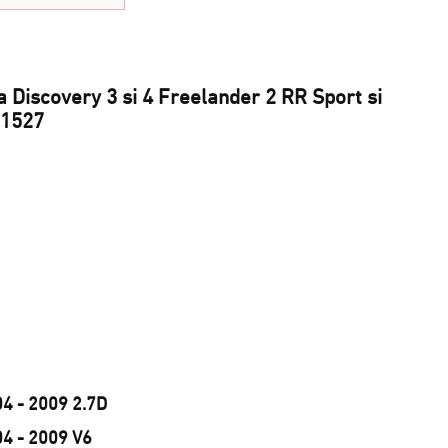
 Discovery 3 si 4 Freelander 2 RR Sport si
91527
04 - 2009 2.7D
04 - 2009 V6