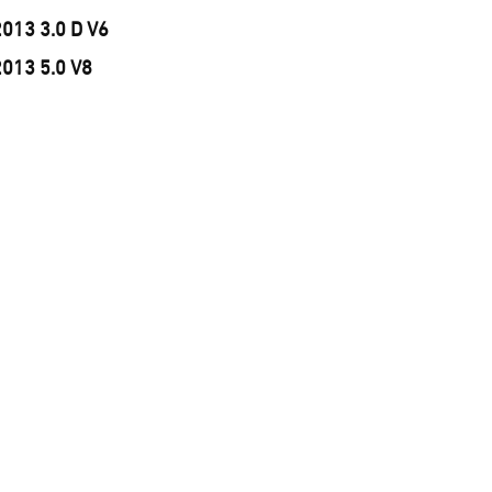
2013 3.0 D V6
2013 5.0 V8