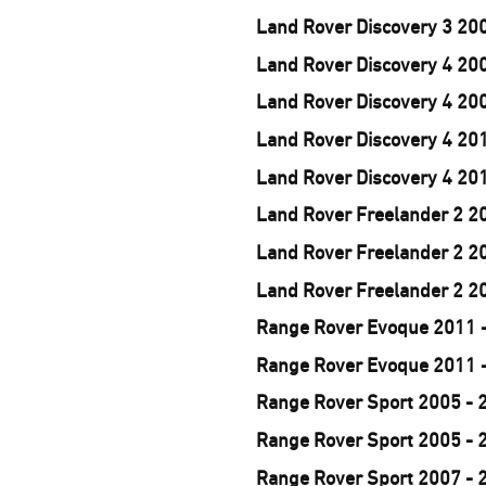
Land Rover Discovery 3 20
Land Rover Discovery 4 200
Land Rover Discovery 4 200
Land Rover Discovery 4 201
Land Rover Discovery 4 201
Land Rover Freelander 2 20
Land Rover Freelander 2 20
Land Rover Freelander 2 20
Range Rover Evoque 2011 -
Range Rover Evoque 2011 -
Range Rover Sport 2005 - 
Range Rover Sport 2005 - 
Range Rover Sport 2007 - 