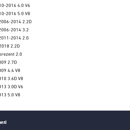
0-2016 4.0 V6
0-2016 5.0 V8
006-2014 2.2D
006-2014 3.2
011-2014 2.0
2018 2.2D
rezent 2.0
09 2.7D
09 4.4 V8
10 3.6D V8
13 3.0D V6
13 5.0 V8
enti