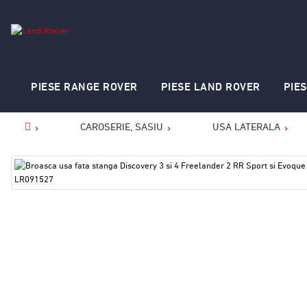
PIESE RANGE ROVER
PIESE LAND ROVER
PIE
CAROSERIE, SASIU
USA LATERALA
Home