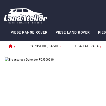
PIESE RANGE ROVER
PIESE LAND ROVER
PIE
CAROSERIE, SASIU
USA LATERALA
Home