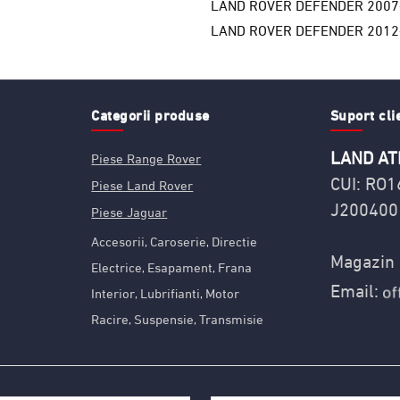
LAND ROVER DEFENDER 2007
LAND ROVER DEFENDER 2012
Categorii produse
Suport cli
LAND AT
Piese Range Rover
CUI: RO
Piese Land Rover
J200400
Piese Jaguar
Accesorii
Caroserie
Directie
,
,
Magazin 
Electrice
Esapament
Frana
,
,
Email:
Interior
Lubrifianti
Motor
,
,
Racire
Suspensie
Transmisie
,
,