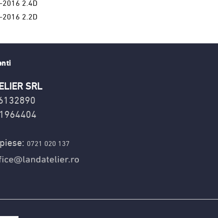
-2016 2.4D
-2016 2.2D
enti
ELIER SRL
16132890
1964404
piese:
0721 020 137