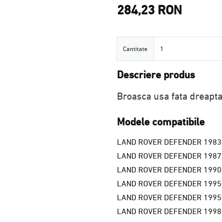
284,23 RON
Cantitate
Cantitate
Descriere produs
Broasca usa fata dreapt
Modele compatibile
LAND ROVER DEFENDER 1983
LAND ROVER DEFENDER 1987
LAND ROVER DEFENDER 1990
LAND ROVER DEFENDER 1995
LAND ROVER DEFENDER 1995
LAND ROVER DEFENDER 1998