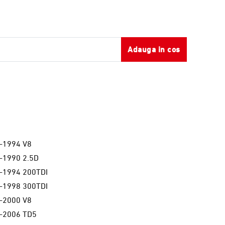
Adauga in cos
a
-1994 V8
-1990 2.5D
-1994 200TDI
-1998 300TDI
-2000 V8
-2006 TD5