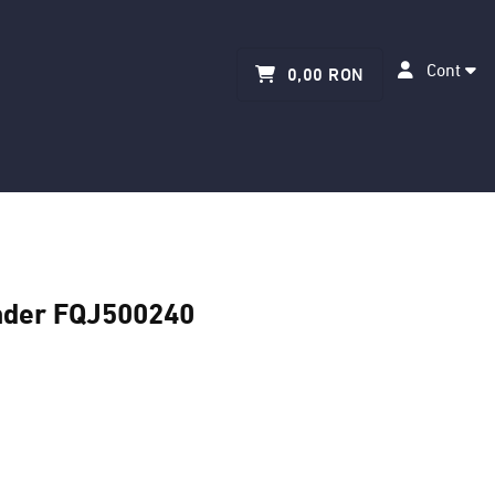
Cont
0,00 RON
nder FQJ500240