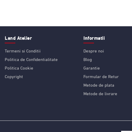
Land Atelier
Informatii
Termeni si Conditii
Despre noi
Politica de Confidentialitate
Blog
Politica Cookie
Garantie
Copyright
Formular de Retur
Metode de plata
Metode de livrare