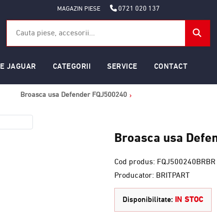
0721 020 137
MAGAZIN PIESE
SE JAGUAR
CATEGORII
SERVICE
CONTACT
Broasca usa Defender FQJ500240
Broasca usa Defe
Cod produs: FQJ500240BRBR
Producator: BRITPART
Disponibilitate:
IN STOC