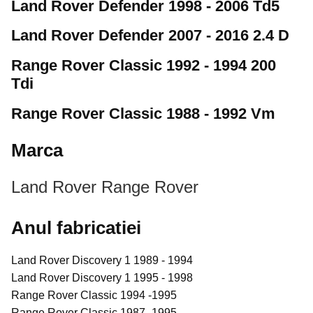
Land Rover Defender 1998 - 2006 Td5
Land Rover Defender 2007 - 2016 2.4 D
Range Rover Classic 1992 - 1994 200
Tdi
Range Rover Classic 1988 - 1992 Vm
Marca
Land Rover
Range Rover
Anul fabricatiei
Land Rover Discovery 1 1989 - 1994
Land Rover Discovery 1 1995 - 1998
Range Rover Classic 1994 -1995
Range Rover Classic 1987 -1995