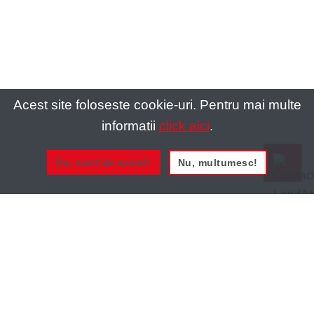
Acest site foloseste cookie-uri. Pentru mai multe
informatii
click aici
.
Da, sunt de acord!
Nu, multumesc!
0721 020 137
0721 020 137