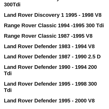
300Tdi
Land Rover Discovery 1 1995 - 1998 V8
Range Rover Classic 1994 -1995 300 Tdi
Range Rover Classic 1987 -1995 V8
Land Rover Defender 1983 - 1994 V8
Land Rover Defender 1987 - 1990 2.5 D
Land Rover Defender 1990 - 1994 200
Tdi
Land Rover Defender 1995 - 1998 300
Tdi
Land Rover Defender 1995 - 2000 V8