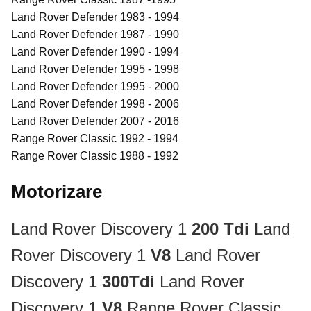
Land Rover Defender 1983 - 1994
Land Rover Defender 1987 - 1990
Land Rover Defender 1990 - 1994
Land Rover Defender 1995 - 1998
Land Rover Defender 1995 - 2000
Land Rover Defender 1998 - 2006
Land Rover Defender 2007 - 2016
Range Rover Classic 1992 - 1994
Range Rover Classic 1988 - 1992
Motorizare
Land Rover Discovery 1
200 Tdi
Land
Rover Discovery 1
V8
Land Rover
Discovery 1
300Tdi
Land Rover
Discovery 1
V8
Range Rover Classic