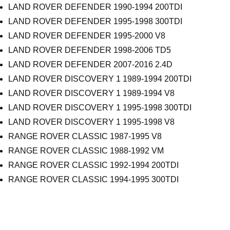
LAND ROVER DEFENDER 1990-1994 200TDI
LAND ROVER DEFENDER 1995-1998 300TDI
LAND ROVER DEFENDER 1995-2000 V8
LAND ROVER DEFENDER 1998-2006 TD5
LAND ROVER DEFENDER 2007-2016 2.4D
LAND ROVER DISCOVERY 1 1989-1994 200TDI
LAND ROVER DISCOVERY 1 1989-1994 V8
LAND ROVER DISCOVERY 1 1995-1998 300TDI
LAND ROVER DISCOVERY 1 1995-1998 V8
RANGE ROVER CLASSIC 1987-1995 V8
RANGE ROVER CLASSIC 1988-1992 VM
RANGE ROVER CLASSIC 1992-1994 200TDI
RANGE ROVER CLASSIC 1994-1995 300TDI