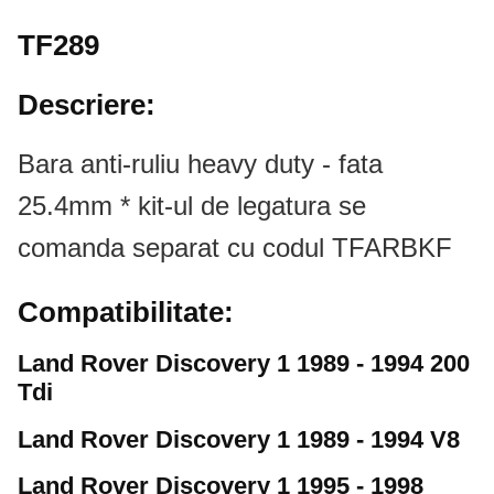
TF289
Descriere:
Bara anti-ruliu heavy duty - fata
25.4mm * kit-ul de legatura se
comanda separat cu codul TFARBKF
Compatibilitate:
Land Rover Discovery 1 1989 - 1994 200
Tdi
Land Rover Discovery 1 1989 - 1994 V8
Land Rover Discovery 1 1995 - 1998