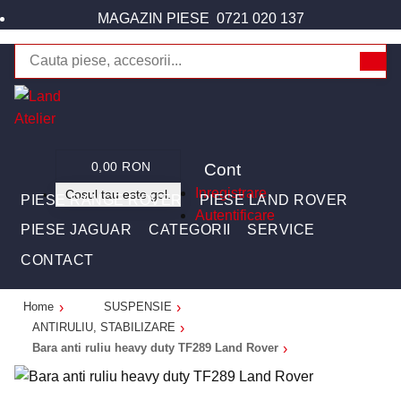
MAGAZIN PIESE
0721 020 137
Cont
0,00 RON
Inregistrare
Cosul tau este gol.
PIESE RANGE ROVER
PIESE LAND ROVER
Autentificare
PIESE JAGUAR
CATEGORII
SERVICE
CONTACT
Home
SUSPENSIE
ANTIRULIU, STABILIZARE
Bara anti ruliu heavy duty TF289 Land Rover