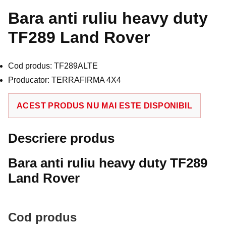
Bara anti ruliu heavy duty
TF289 Land Rover
Cod produs: TF289ALTE
Producator: TERRAFIRMA 4X4
ACEST PRODUS NU MAI ESTE DISPONIBIL
Descriere produs
Bara anti ruliu heavy duty TF289
Land Rover
Cod produs