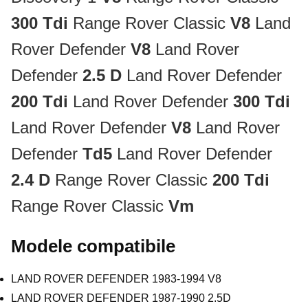
300 Tdi
Range Rover Classic
V8
Land
Rover Defender
V8
Land Rover
Defender
2.5 D
Land Rover Defender
200 Tdi
Land Rover Defender
300 Tdi
Land Rover Defender
V8
Land Rover
Defender
Td5
Land Rover Defender
2.4 D
Range Rover Classic
200 Tdi
Range Rover Classic
Vm
Modele compatibile
LAND ROVER DEFENDER 1983-1994 V8
LAND ROVER DEFENDER 1987-1990 2.5D