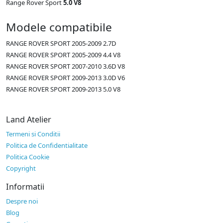
Range Rover Sport
5.0 V8
Modele compatibile
RANGE ROVER SPORT 2005-2009 2.7D
RANGE ROVER SPORT 2005-2009 4.4 V8
RANGE ROVER SPORT 2007-2010 3.6D V8
RANGE ROVER SPORT 2009-2013 3.0D V6
RANGE ROVER SPORT 2009-2013 5.0 V8
Land Atelier
Termeni si Conditii
Politica de Confidentialitate
Politica Cookie
Copyright
Informatii
Despre noi
Blog