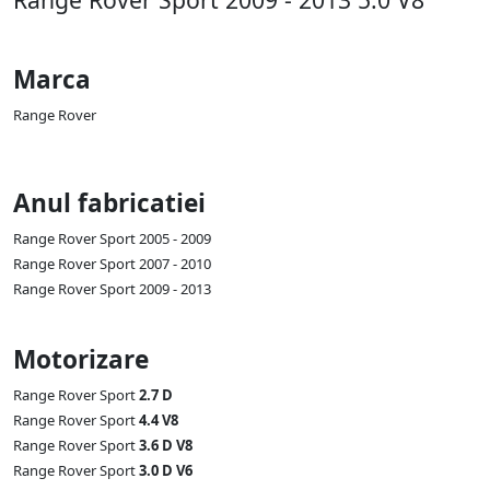
Marca
Range Rover
Anul fabricatiei
Range Rover Sport 2005 - 2009
Range Rover Sport 2007 - 2010
Range Rover Sport 2009 - 2013
Motorizare
Range Rover Sport
2.7 D
Range Rover Sport
4.4 V8
Range Rover Sport
3.6 D V8
Range Rover Sport
3.0 D V6