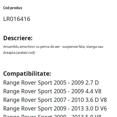
Cod produs
LR016416
Descriere:
Ansamblu amortizor cu perna de aer - suspensie fata, stanga sau
dreapta (acelasi cod)
Compatibilitate:
Range Rover Sport 2005 - 2009 2.7 D
Range Rover Sport 2005 - 2009 4.4 V8
Range Rover Sport 2007 - 2010 3.6 D V8
Range Rover Sport 2009 - 2013 3.0 D V6
Range Rover Sport 2009 - 2013 5.0 V8