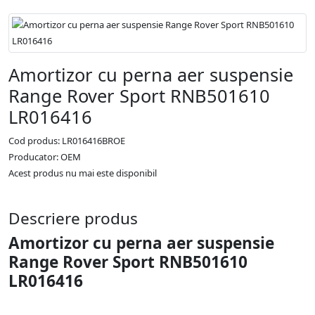
Amortizor cu perna aer suspensie
Range Rover Sport RNB501610
LR016416
Cod produs: LR016416BROE
Producator: OEM
Acest produs nu mai este disponibil
Descriere produs
Amortizor cu perna aer suspensie
Range Rover Sport RNB501610
LR016416