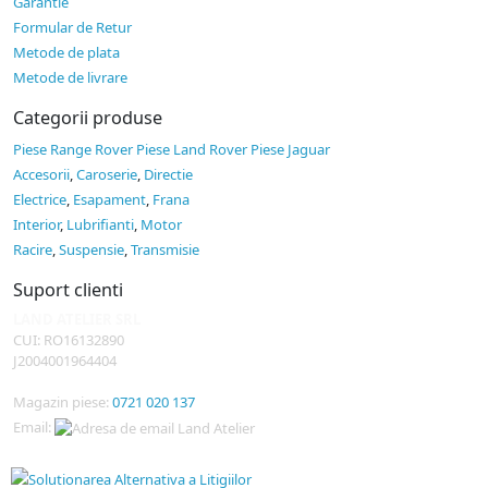
Garantie
Formular de Retur
Metode de plata
Metode de livrare
Categorii produse
Piese Range Rover
Piese Land Rover
Piese Jaguar
Accesorii
,
Caroserie
,
Directie
Electrice
,
Esapament
,
Frana
Interior
,
Lubrifianti
,
Motor
Racire
,
Suspensie
,
Transmisie
Suport clienti
LAND ATELIER SRL
CUI: RO16132890
J2004001964404
Magazin piese:
0721 020 137
Email: