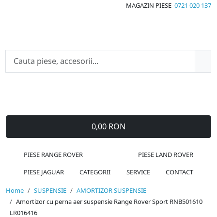
MAGAZIN PIESE
0721 020 137
0,00 RON
PIESE RANGE ROVER
PIESE LAND ROVER
PIESE JAGUAR
CATEGORII
SERVICE
CONTACT
Home
SUSPENSIE
AMORTIZOR SUSPENSIE
Amortizor cu perna aer suspensie Range Rover Sport RNB501610
LR016416