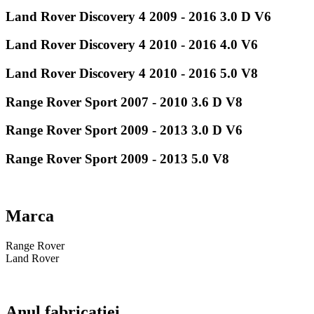
Land Rover Discovery 4 2009 - 2016 3.0 D V6
Land Rover Discovery 4 2010 - 2016 4.0 V6
Land Rover Discovery 4 2010 - 2016 5.0 V8
Range Rover Sport 2007 - 2010 3.6 D V8
Range Rover Sport 2009 - 2013 3.0 D V6
Range Rover Sport 2009 - 2013 5.0 V8
Marca
Range Rover
Land Rover
Anul fabricatiei