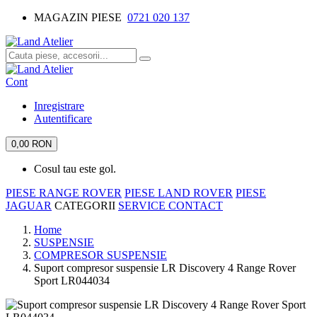
MAGAZIN PIESE
0721 020 137
Cont
Inregistrare
Autentificare
0,00 RON
Cosul tau este gol.
PIESE RANGE ROVER
PIESE LAND ROVER
PIESE
JAGUAR
CATEGORII
SERVICE
CONTACT
Home
SUSPENSIE
COMPRESOR SUSPENSIE
Suport compresor suspensie LR Discovery 4 Range Rover
Sport LR044034