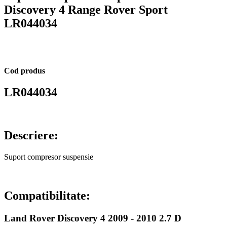
Discovery 4 Range Rover Sport
LR044034
Cod produs
LR044034
Descriere:
Suport compresor suspensie
Compatibilitate:
Land Rover Discovery 4 2009 - 2010 2.7 D