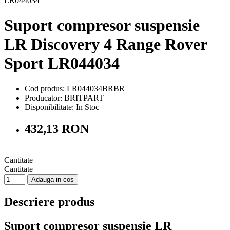
Suport compresor suspensie
LR Discovery 4 Range Rover
Sport LR044034
Cod produs: LR044034BRBR
Producator: BRITPART
Disponibilitate:
In Stoc
432,13 RON
Cantitate
Cantitate
Adauga in cos
Descriere produs
Suport compresor suspensie LR