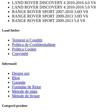
LAND ROVER DISCOVERY 4 2010-2016 4.0 V6
LAND ROVER DISCOVERY 4 2010-2016 5.0 V8
RANGE ROVER SPORT 2007-2010 3.6D V8
RANGE ROVER SPORT 2009-2013 3.0D V6
RANGE ROVER SPORT 2009-2013 5.0 V8
Land Atelier
Termeni si Conditii
Politica de Confidentialitate
Politica Cookie
Copyright
Informatii
Despre noi
Blog
Garantie
Formular de Retur
Metode de plata
Metode de livrare
Categorii produse