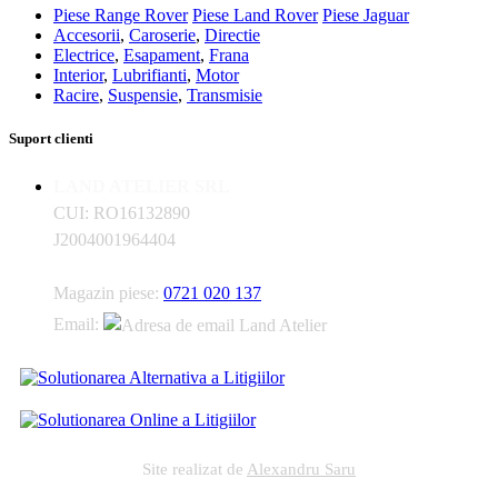
Piese Range Rover
Piese Land Rover
Piese Jaguar
Accesorii
,
Caroserie
,
Directie
Electrice
,
Esapament
,
Frana
Interior
,
Lubrifianti
,
Motor
Racire
,
Suspensie
,
Transmisie
Suport clienti
LAND ATELIER SRL
CUI: RO16132890
J2004001964404
Magazin piese:
0721 020 137
Email:
Site realizat de
Alexandru Saru