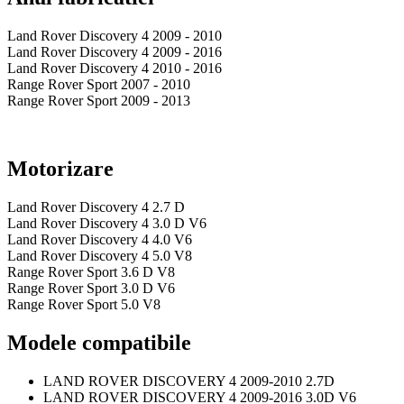
Land Rover Discovery 4 2009 - 2010
Land Rover Discovery 4 2009 - 2016
Land Rover Discovery 4 2010 - 2016
Range Rover Sport 2007 - 2010
Range Rover Sport 2009 - 2013
Motorizare
Land Rover Discovery 4 2.7 D
Land Rover Discovery 4 3.0 D V6
Land Rover Discovery 4 4.0 V6
Land Rover Discovery 4 5.0 V8
Range Rover Sport 3.6 D V8
Range Rover Sport 3.0 D V6
Range Rover Sport 5.0 V8
Modele compatibile
LAND ROVER DISCOVERY 4 2009-2010 2.7D
LAND ROVER DISCOVERY 4 2009-2016 3.0D V6